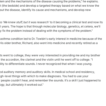
oblem and the mechanisms of the disease causing the problems," he explains.
ient (the bedside) and develop a targeted therapy based on what we know the
bout the disease, identify its cause and mechanisms, and develop new
to
'We knew stuff, but it was research'
to it becoming a clinical test and now its
years. The hope is that through molecular biology, genetics, et cetera, we'll
y fix the problem instead of dealing with the symptoms of the problem."
asthma condition led to Dr. Towbin's early interest in medicine because of the
His older brother, Richard, also went into medicine and recently retired as a
nts went to college, they were very interested in providing me and my brother
the accordion, the clarinet and the violin until he went off to college. "I
ity to differentiate sounds. I never recognized that when I was young.
od auditory memory and auditory skills. In medical school and residency,
 high-level things with which to make diagnoses. You had to use your
 people couldn't hear, and remember the sounds. It's a skill I just happened to
logy, but ultimately it worked out."