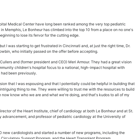
spital Medical Center have long been ranked among the very top pediatric
al in Memphis, Le Bonheur has climbed into the top 10 from a place on no one's
eginning to lose its fervor for the cutting edge.
t I was starting to get frustrated in Cincinnati and, at just the right time, Dr.
owbin, who initially passed on the offer before accepting.
Cullers and (former president and CEO) Meri Armour. They had a great vision
munity children's hospital focus to a national, high-impact hospital with
I had been previously.
sion that I was espousing and that I potentially could be helpful in building that
intriguing thing to me. They were willing to trust me with the resources to build
le now know who we are and what we're doing, and that's kudos to all of my
rector of the Heart Institute, chief of cardiology at both Le Bonheur and at St.
y advancement, and professor of pediatric cardiology at the University of
 new cardiologists and started a number of new programs, including the
Circulatory Support Program, and the Heart Transplant Program.