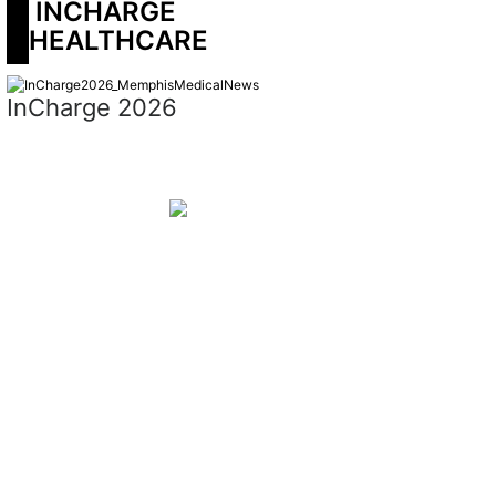
 INCHARGE 
HEALTHCARE
InCharge 2026