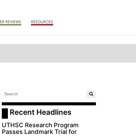
ER REVIEWS
RESOURCES
 Recent Headlines
UTHSC Research Program
Passes Landmark Trial for