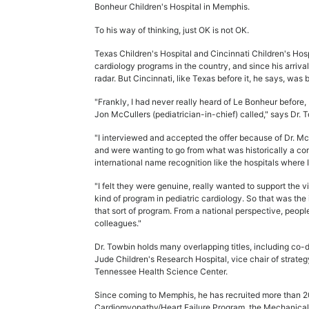
Bonheur Children's Hospital in Memphis.
To his way of thinking, just OK is not OK.
Texas Children's Hospital and Cincinnati Children's Ho
cardiology programs in the country, and since his arriv
radar. But Cincinnati, like Texas before it, he says, was b
"Frankly, I had never really heard of Le Bonheur before, bu
Jon McCullers (pediatrician-in-chief) called," says Dr. T
"I interviewed and accepted the offer because of Dr. Mc
and were wanting to go from what was historically a com
international name recognition like the hospitals where 
"I felt they were genuine, really wanted to support the vi
kind of program in pediatric cardiology. So that was the 
that sort of program. From a national perspective, peop
colleagues."
Dr. Towbin holds many overlapping titles, including co-di
Jude Children's Research Hospital, vice chair of strateg
Tennessee Health Science Center.
Since coming to Memphis, he has recruited more than 20
Cardiomyopathy/Heart Failure Program, the Mechanical 