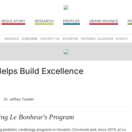
REGULATORY
RESEARCH
PROFILES
GRAND ROUNDS
PE
ARCHIVES
SUBSCRIBE
CONTACT US
ADVERTISE
EDITORIAL CALENDAR
EVENTS
Helps Build Excellence
Dr. Jeffrey Towbin
ating Le Bonheur's Program
g pediatric cardiology programs in Houston, Cincinnati and, since 2015, at Le