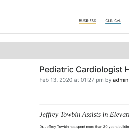
BUSINESS
CLINICAL
Pediatric Cardiologist 
Feb 13, 2020 at 01:27 pm by
admin
Jeffrey Towbin Assists in Elev
Dr. Jeffrey Towbin has spent more than 30 years buildin