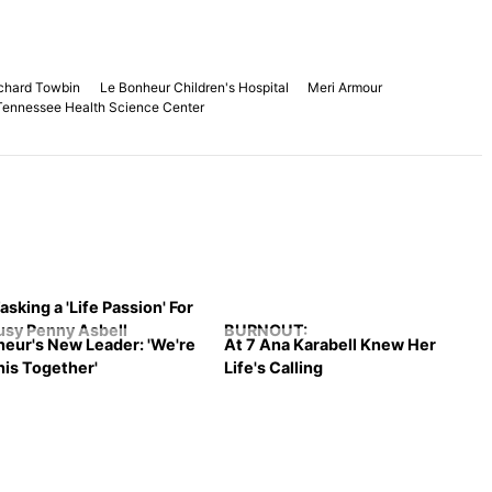
ichard Towbin
Le Bonheur Children's Hospital
Meri Armour
 Tennessee Health Science Center
asking a 'Life Passion' For
usy Penny Asbell
BURNOUT:
heur's New Leader: 'We're
At 7 Ana Karabell Knew Her
This Together'
Life's Calling