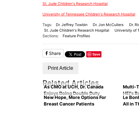
St. Jude Children's Research Hospital
University of Tennessee Children's Research Hospital
Tags:
Dr. Jeffrey Towbin
Dr. Jon McCullers
Dr. R
St. Jude Children's Research Hospital
University of
Sections:
Feature Profiles
Share
Save
Print Article
Related Articles
As CMO at UCH, Dr. Canada
Multi-T
Enjoys Doing Double Duty
HEI's B
New Hope, More Options For
Le Bon
Breast Cancer Patients
All in 