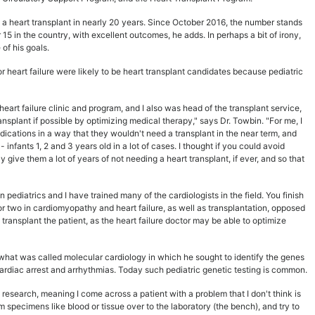
a heart transplant in nearly 20 years. Since October 2016, the number stands
or 15 in the country, with excellent outcomes, he adds. In perhaps a bit of irony,
of his goals.
 or heart failure were likely to be heart transplant candidates because pediatric
/heart failure clinic and program, and I also was head of the transplant service,
nsplant if possible by optimizing medical therapy," says Dr. Towbin. "For me, I
dications in a way that they wouldn't need a transplant in the near term, and
 infants 1, 2 and 3 years old in a lot of cases. I thought if you could avoid
 give them a lot of years of not needing a heart transplant, if ever, and so that
pediatrics and I have trained many of the cardiologists in the field. You finish
 or two in cardiomyopathy and heart failure, as well as transplantation, opposed
 transplant the patient, as the heart failure doctor may be able to optimize
what was called molecular cardiology in which he sought to identify the genes
rdiac arrest and arrhythmias. Today such pediatric genetic testing is common.
research, meaning I come across a patient with a problem that I don't think is
m specimens like blood or tissue over to the laboratory (the bench), and try to