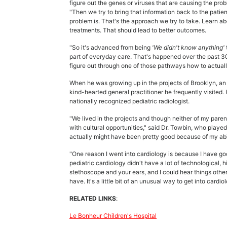
figure out the genes or viruses that are causing the pr
"Then we try to bring that information back to the pat
problem is. That's the approach we try to take. Learn a
treatments. That should lead to better outcomes.
"So it's advanced from being
'We didn't know anything'
part of everyday care. That's happened over the past 30 
figure out through one of those pathways how to actuall
When he was growing up in the projects of Brooklyn, an 
kind-hearted general practitioner he frequently visited. 
nationally recognized pediatric radiologist.
"We lived in the projects and though neither of my pare
with cultural opportunities," said Dr. Towbin, who played 
actually might have been pretty good because of my abil
"One reason I went into cardiology is because I have go
pediatric cardiology didn't have a lot of technological,
stethoscope and your ears, and I could hear things other
have. It's a little bit of an unusual way to get into cardio
RELATED LINKS
:
Le Bonheur Children's Hospital