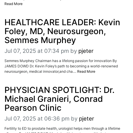
Read More
HEALTHCARE LEADER: Kevin
Foley, MD, Neurosurgeon,
Semmes Murphey
Jul 07, 2025 at 07:34 pm
by
pjeter
Semmes Murphey Chairman has a lifelong passion for innovation By
JAMES DOWD Dr. Kevin Foley’s path to becoming a world-renowned
neurosurgeon, medical innovator,and cha....
Read More
PHYSICIAN SPOTLIGHT: Dr.
Michael Granieri, Conrad
Pearson Clinic
Jul 07, 2025 at 06:36 pm
by
pjeter
Fertility to ED to prostate health, urologist helps men through a lifetime