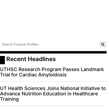
 Recent Headlines
UTHSC Research Program Passes Landmark
Trial for Cardiac Amyloidosis
UT Health Sciences Joins National Initiative to
Advance Nutrition Education in Healthcare
Training