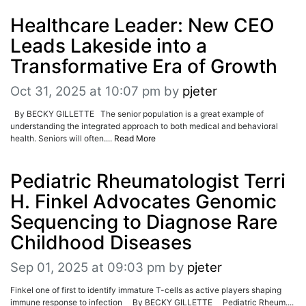
Healthcare Leader: New CEO
Leads Lakeside into a
Transformative Era of Growth
Oct 31, 2025 at 10:07 pm
by
pjeter
By BECKY GILLETTE The senior population is a great example of
understanding the integrated approach to both medical and behavioral
health. Seniors will often....
Read More
Pediatric Rheumatologist Terri
H. Finkel Advocates Genomic
Sequencing to Diagnose Rare
Childhood Diseases
Sep 01, 2025 at 09:03 pm
by
pjeter
Finkel one of first to identify immature T-cells as active players shaping
immune response to infection By BECKY GILLETTE Pediatric Rheum....