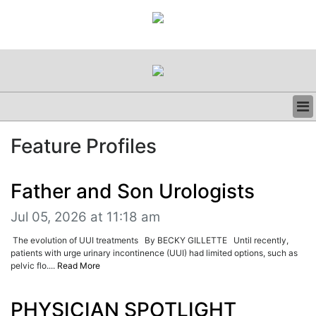
BUSINESS
Feature Profiles
CLINICAL
REGULATORY
RESEARCH
Father and Son Urologists
PROFILES
Jul 05, 2026 at 11:18 am
GRAND ROUNDS
PEER REVIEWS
The evolution of UUI treatments By BECKY GILLETTE Until recently,
RESOURCES
patients with urge urinary incontinence (UUI) had limited options, such as
pelvic flo....
Read More
ARCHIVES
SUBSCRIBE
CONTACT US
PHYSICIAN SPOTLIGHT