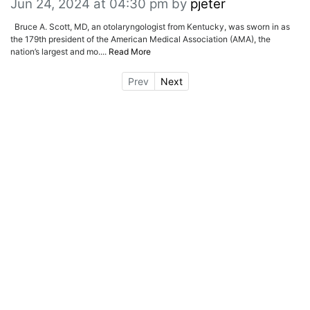
Jun 24, 2024 at 04:30 pm
by
pjeter
Bruce A. Scott, MD, an otolaryngologist from Kentucky, was sworn in as
the 179th president of the American Medical Association (AMA), the
nation’s largest and mo....
Read More
Prev
Next