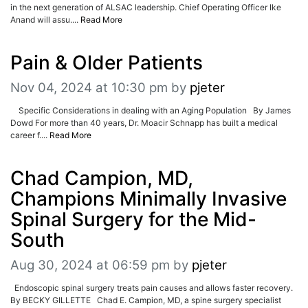
in the next generation of ALSAC leadership. Chief Operating Officer Ike
Anand will assu....
Read More
Pain & Older Patients
Nov 04, 2024 at 10:30 pm
by
pjeter
Specific Considerations in dealing with an Aging Population By James
Dowd For more than 40 years, Dr. Moacir Schnapp has built a medical
career f....
Read More
Chad Campion, MD,
Champions Minimally Invasive
Spinal Surgery for the Mid-
South
Aug 30, 2024 at 06:59 pm
by
pjeter
Endoscopic spinal surgery treats pain causes and allows faster recovery.
By BECKY GILLETTE Chad E. Campion, MD, a spine surgery specialist