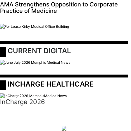
AMA Strengthens Opposition to Corporate
Practice of Medicine
 CURRENT DIGITAL
 INCHARGE HEALTHCARE
InCharge 2026