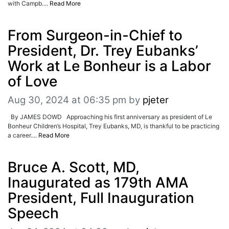
with Campb....
Read More
From Surgeon-in-Chief to
President, Dr. Trey Eubanks’
Work at Le Bonheur is a Labor
of Love
Aug 30, 2024 at 06:35 pm
by
pjeter
By JAMES DOWD Approaching his first anniversary as president of Le
Bonheur Children’s Hospital, Trey Eubanks, MD, is thankful to be practicing
a career....
Read More
Bruce A. Scott, MD,
Inaugurated as 179th AMA
President, Full Inauguration
Speech