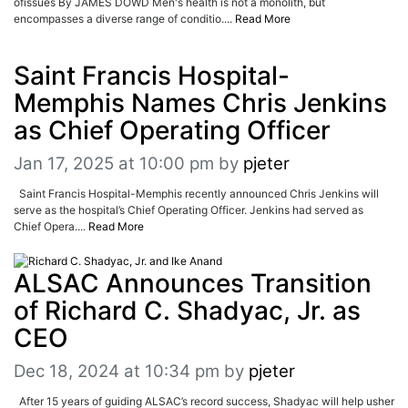
ofissues By JAMES DOWD Men's health is not a monolith, but
encompasses a diverse range of conditio....
Read More
Saint Francis Hospital-
Memphis Names Chris Jenkins
as Chief Operating Officer
Jan 17, 2025 at 10:00 pm
by
pjeter
Saint Francis Hospital-Memphis recently announced Chris Jenkins will
serve as the hospital’s Chief Operating Officer. Jenkins had served as
Chief Opera....
Read More
ALSAC Announces Transition
of Richard C. Shadyac, Jr. as
CEO
Dec 18, 2024 at 10:34 pm
by
pjeter
After 15 years of guiding ALSAC’s record success, Shadyac will help usher