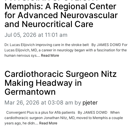
ADVERTISE
Memphis: A Regional Center
EDITORIAL CALENDAR
for Advanced Neurovascular
EVENTS
and Neurocritical Care
Jul 05, 2026 at 11:01 am
Dr. Lucas Elijovich improving care in the stroke belt By JAMES DOWD For
Lucas Elijovich, MD, a career in neurology began with a fascination for the
human nervous sys....
Read More
Cardiothoracic Surgeon Nitz
Making Headway in
Germantown
Mar 26, 2026 at 03:08 am
by
pjeter
Convergent Plus is a plus for Afib patients By JAMES DOWD When
cardiothoracic surgeon Jonathan Nitz, MD, moved to Memphis a couple
years ago, he didn....
Read More