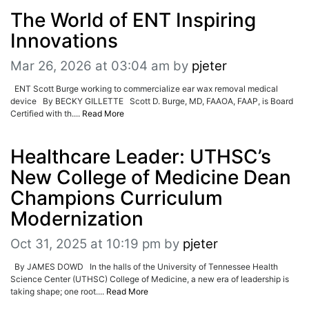
The World of ENT Inspiring
Innovations
Mar 26, 2026 at 03:04 am
by
pjeter
ENT Scott Burge working to commercialize ear wax removal medical
device By BECKY GILLETTE Scott D. Burge, MD, FAAOA, FAAP, is Board
Certified with th....
Read More
Healthcare Leader: UTHSC’s
New College of Medicine Dean
Champions Curriculum
Modernization
Oct 31, 2025 at 10:19 pm
by
pjeter
By JAMES DOWD In the halls of the University of Tennessee Health
Science Center (UTHSC) College of Medicine, a new era of leadership is
taking shape; one root....
Read More