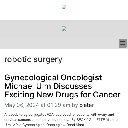
BUSINESS
robotic surgery
CLINICAL
REGULATORY
RESEARCH
Gynecological Oncologist
PROFILES
Michael Ulm Discusses
GRAND ROUNDS
Exciting New Drugs for Cancer
PEER REVIEWS
RESOURCES
May 06, 2024 at 01:29 am
by
pjeter
ARCHIVES
Antibody-drug conjugates FDA-approved for patients with ovary and
SUBSCRIBE
cervical cancers can improve outcomes. By BECKY GILLETTE Michael
CONTACT US
Ulm, MD, a Gynecological Oncologis....
Read More