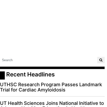
 Recent Headlines
UTHSC Research Program Passes Landmark
Trial for Cardiac Amyloidosis
UT Health Sciences Joins National Initiative to