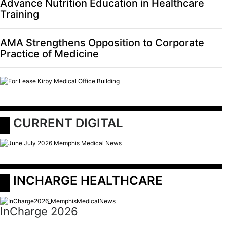
Advance Nutrition Education in Healthcare
Training
AMA Strengthens Opposition to Corporate
Practice of Medicine
 CURRENT DIGITAL
 INCHARGE HEALTHCARE
InCharge 2026