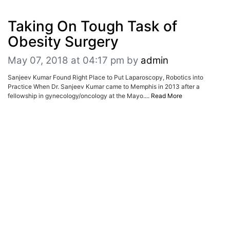
ADVERTISE
EDITORIAL CALENDAR
Taking On Tough Task of
EVENTS
Obesity Surgery
May 07, 2018 at 04:17 pm
by
admin
Sanjeev Kumar Found Right Place to Put Laparoscopy, Robotics into
Practice When Dr. Sanjeev Kumar came to Memphis in 2013 after a
fellowship in gynecology/oncology at the Mayo....
Read More